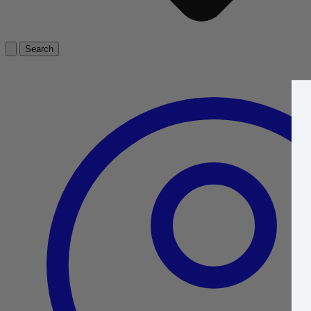
Search