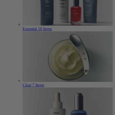
Essential
10 Items
Clear
7 Items