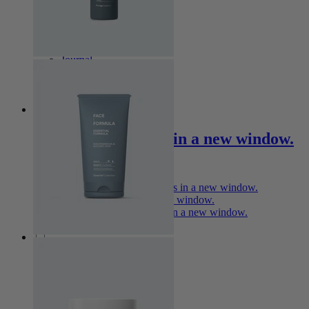
Explore
Journal
Stores
Treatment
Professional
Opens in a new window.
Professional Orders
Opens in a new window.
Academy
Opens in a new window.
Marketing Assets
Opens in a new window.
Follow Us