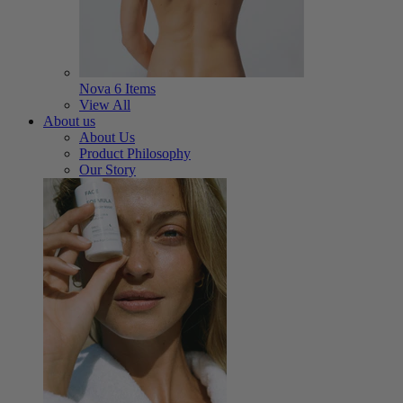
Nova
6 Items
View All
About us
About Us
Product Philosophy
Our Story