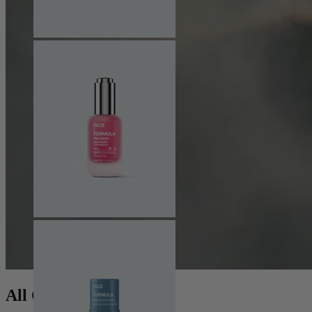
All Collections