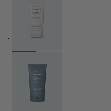
Cleanser
Exfoliation
Serum
Eye care
Cream
Sun protection
Special
Concerns
Acne / Impure Skin
Aged Skin
Atopic dermatitis
Combination Skin
Hyperpigmentation
Oily Skin
Perioral Dermatitis
Rosacea
Seborrehoeic dermatitis
Dry skin