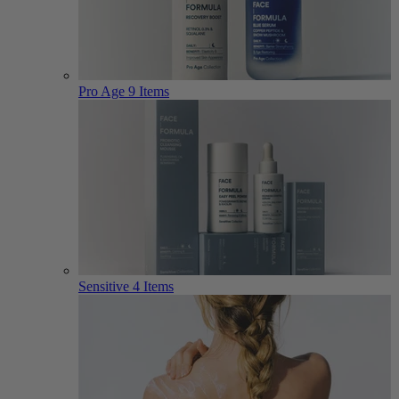
Pro Age
9 Items
Sensitive
4 Items