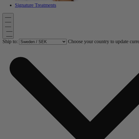
Signature Treatments
Ship to:
Choose your country to update curr