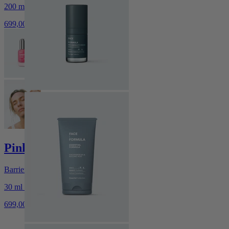
200 ml / 6.76 fl.oz.
699,00 kr
Pink Serum
Barrier-Supporting Glow Serum
30 ml / 1.01 fl.oz.
699,00 kr