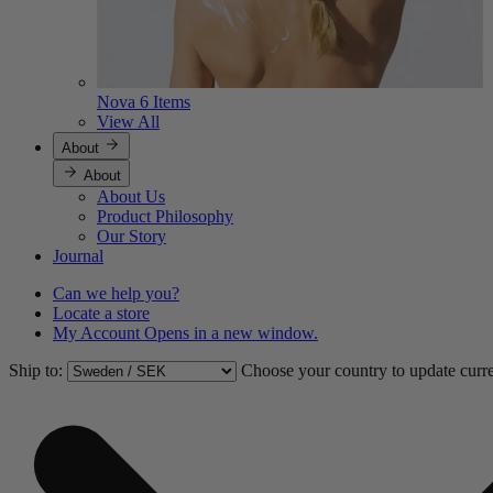
Nova
6 Items
View All
About
About
About Us
Product Philosophy
Our Story
Journal
Can we help you?
Locate a store
My Account
Opens in a new window.
Ship to:
Choose your country to update curr