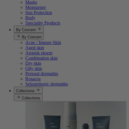
Masks
Moisturiser
Sun Protection
Body
Speciality Products
By Concern
By Concern
Acne / Impure Skin
Aged skin
Atopisk eksem
Combination skin
Dry skin
Oily skin
Perioral dermatitis
Rosacea
Seborrehoeic dermatitis
Collections
Collections