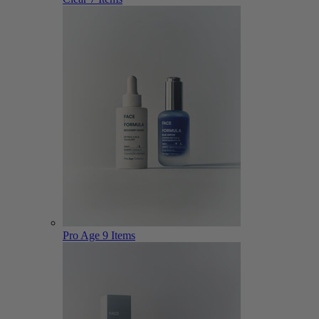
Pro Age
9 Items