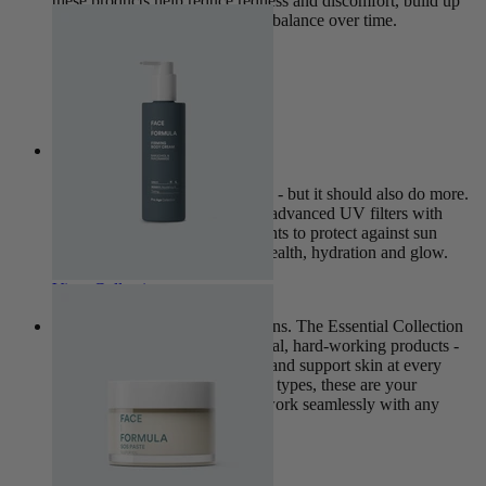
these products help reduce redness and discomfort, build up
the skin’s resilience, and restore balance over time.
View Collection
Nova
Sun protection is non-negotiable - but it should also do more.
The Nova Collection combines advanced UV filters with
nourishing, skin-caring ingredients to protect against sun
damage while supporting skin health, hydration and glow.
View Collection
This is where every routine begins. The Essential Collection
brings together our most universal, hard-working products -
designed to strengthen, balance and support skin at every
stage of life. Suitable for all skin types, these are your
everyday essentials, created to work seamlessly with any
skincare routine.
View Collection