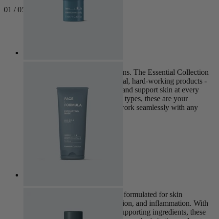
0
1
/
05
Next
Essential
This is where every routine begins. The Essential Collection
brings together our most universal, hard-working products -
designed to strengthen, balance and support skin at every
stage of life. Suitable for all skin types, these are your
everyday essentials, created to work seamlessly with any
skincare routine.
View Collection
Clear
The Clear Collection is expertly formulated for skin
experiencing excess oil, congestion, and inflammation. With
calming, purifying and barrier-supporting ingredients, these