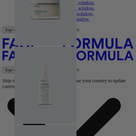
Facebook
Opens in a new window.
Instagram
Opens in a new window.
YouTube
Opens in a new window.
TikTok
Opens in a new window.
for face formula latest updates
Sign up
for face formula latest updates
Sign up
Ship to:
Choose your country to update
currency and shipping options