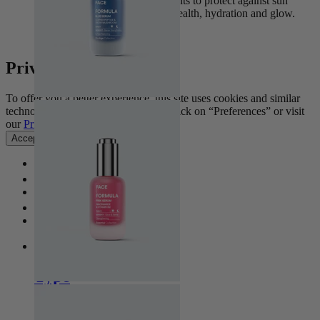
nourishing, skin-caring ingredients to protect against sun
damage while supporting skin health, hydration and glow.
View Collection
Privacy Settings
To offer you a better experience, this site uses cookies and similar
technologies. For more information, click on “Preferences” or visit
our
Privacy Policy
.
Accept all
Manage preferences
Home
Home
Type