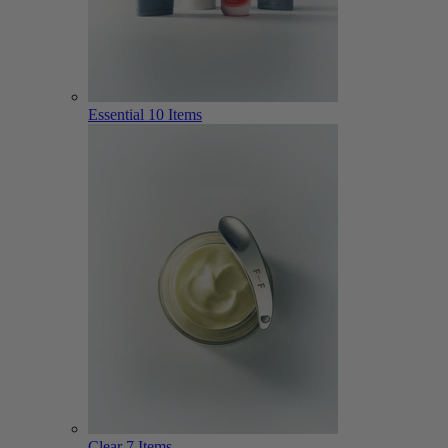
Essential
10 Items
Clear
7 Items