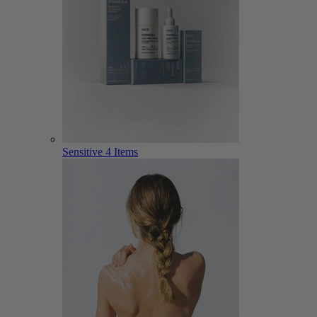
Sensitive
4 Items