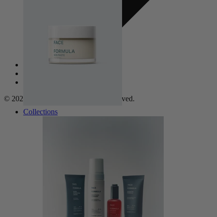
Privacy Policy
Refund Policy
Frequent Questions
© 2026, Face Formula. All rights reserved.
Collections