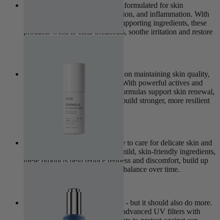
The Clear Collection is expertly formulated for skin
experiencing excess oil, congestion, and inflammation. With
calming, purifying and barrier-supporting ingredients, these
products work to clear breakouts, soothe irritation and restore
clarity.
View Collection
The Pro Age Collection focuses on maintaining skin quality,
elasticity, and long-term health. With powerful actives and
cutting-edge ingredients, these formulas support skin renewal,
target signs of ageing, and help build stronger, more resilient
skin over time.
View Collection
The Sensitive Collection is made to care for delicate skin and
support its natural barrier. With mild, skin-friendly ingredients,
these products help reduce redness and discomfort, build up
the skin’s resilience, and restore balance over time.
View Collection
Sun protection is non-negotiable - but it should also do more.
The Nova Collection combines advanced UV filters with