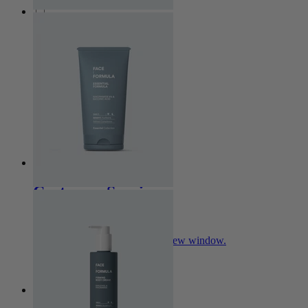
Collections
Essential
Clear
Pro Age
Nova
Sensitive
Customer Service
My Account
Opens in a new window.
Contact
Skin Analysis