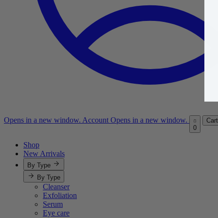
Opens in a new window.
Account
Opens in a new window.
Cart
0
Shop
New Arrivals
By Type
By Type
Cleanser
Exfoliation
Serum
Eye care