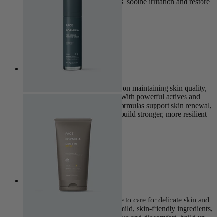
products work to clear breakouts, soothe irritation and restore
clarity.
View Collection
Pro Age
The Pro Age Collection focuses on maintaining skin quality,
elasticity, and long-term health. With powerful actives and
cutting-edge ingredients, these formulas support skin renewal,
target signs of ageing, and help build stronger, more resilient
skin over time.
View Collection
Sensitive
The Sensitive Collection is made to care for delicate skin and
support its natural barrier. With mild, skin-friendly ingredients,