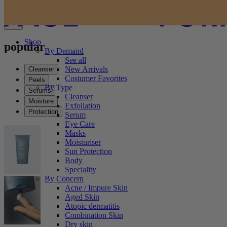
Shop
popular
By Demand
See all
New Arrivals
Cleanser
Costumer Favorites
Peels
By Type
Serums
Cleanser
Moisture
Exfoliation
Protection
Serum
Eye Care
Masks
Moisturiser
Sun Protection
Body
Speciality
By Concern
Acne / Impure Skin
Aged Skin
Atopic dermatitis
Combination Skin
Dry skin